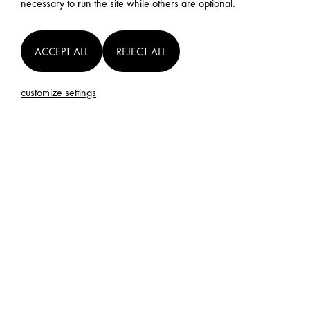
necessary to run the site while others are optional.
ACCEPT ALL
REJECT ALL
customize settings
SUBSCRIBE FOR UPDATES ON OUR
RELEASES
SUBMIT
AFI will use your email address to notify you about projects updates.