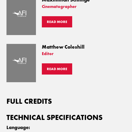
Cinematographer
READ MORE
Matthew Coleshill
Editor
READ MORE
FULL CREDITS
TECHNICAL SPECIFICATIONS
Language: