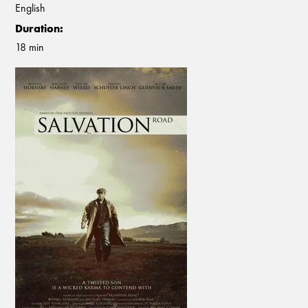
English
Duration:
18 min