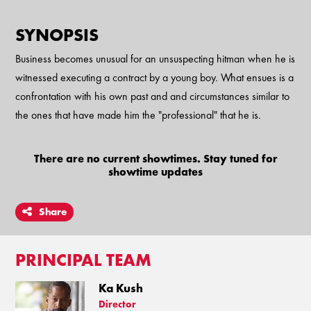
SYNOPSIS
Business becomes unusual for an unsuspecting hitman when he is
witnessed executing a contract by a young boy. What ensues is a
confrontation with his own past and and circumstances similar to
the ones that have made him the "professional" that he is.
There are no current showtimes. Stay tuned for
showtime updates
Share
PRINCIPAL TEAM
Ka Kush
Director