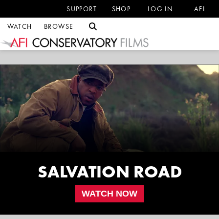
SUPPORT
SHOP
LOG IN
AFI
WATCH
BROWSE
SALVATION ROAD
WATCH NOW