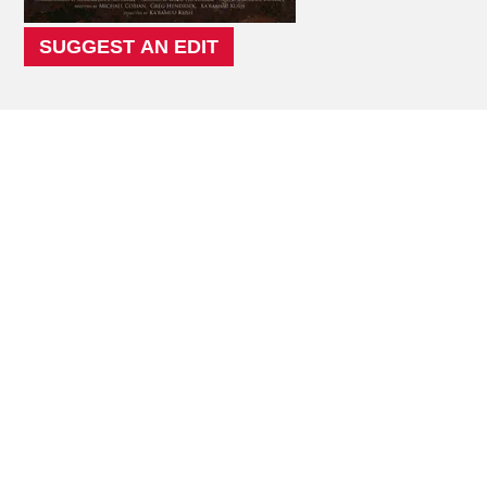
SUGGEST AN EDIT