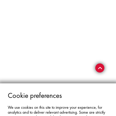
Cookie preferences
We use cookies on this site to improve your experience, for
analytics and to deliver relevant advertising. Some are strictly