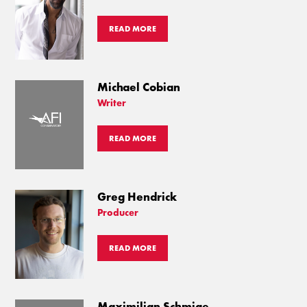
READ MORE
Michael Cobian
Writer
READ MORE
Greg Hendrick
Producer
READ MORE
Maximilian Schmige