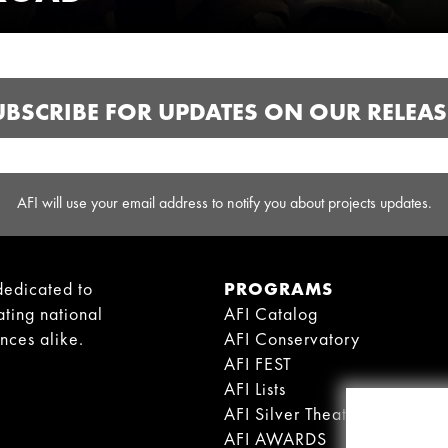
UBSCRIBE FOR UPDATES ON OUR RELEAS
AFI will use your email address to notify you about projects updates.
dedicated to
PROGRAMS
ating national
AFI Catalog
ences alike.
AFI Conservatory
AFI FEST
AFI Lists
AFI Silver Theatre
AFI AWARDS