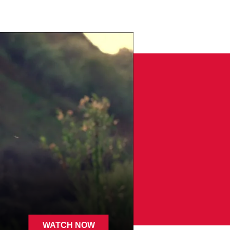
WATCH NOW