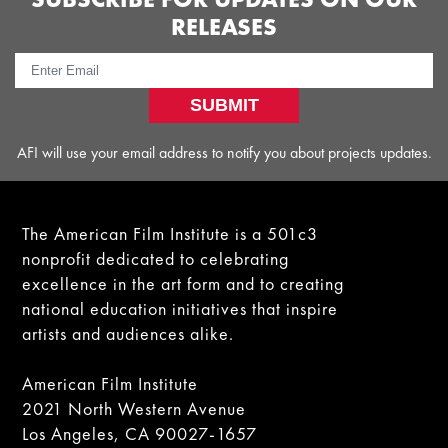
RELEASES
SUBMIT
AFI will use your email address to notify you about projects updates.
The American Film Institute is a 501c3
nonprofit dedicated to celebrating
excellence in the art form and to creating
national education initiatives that inspire
artists and audiences alike.
American Film Institute
2021 North Western Avenue
Los Angeles, CA 90027-1657