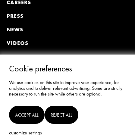
CAREERS
PRESS
NEWS
VIDEOS
MEMBER PORTAL
Join the Premiere Circle
Cookie preferences
Donate
Update Profile
We use cookies on this site to improve your experience, for
AFI Members All-Access
analytics and to deliver relevant advertising. Some are strictly
necessary to run the site while others are optional.
STAY CONNECTED
ACCEPT ALL
REJECT ALL
©2024 AMERICAN FILM INSTITUTE.
customize settings