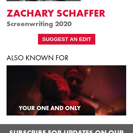
ZACHARY SCHAFFER
Screenwriting 2020
SUGGEST AN EDIT
ALSO KNOWN FOR
YOUR ONE AND ONLY
SUBSCRIBE FOR UPDATES ON OUR