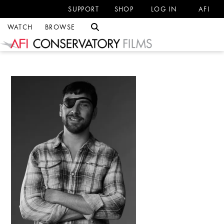
SUPPORT
SHOP
LOG IN
AFI
WATCH
BROWSE