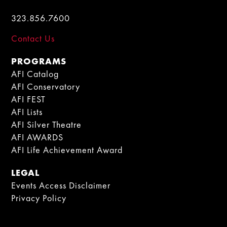
323.856.7600
Contact Us
PROGRAMS
AFI Catalog
AFI Conservatory
AFI FEST
AFI Lists
AFI Silver Theatre
AFI AWARDS
AFI Life Achievement Award
LEGAL
Events Access Disclaimer
Privacy Policy