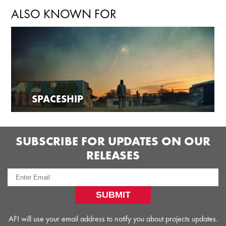
ALSO KNOWN FOR
SPACESHIP
SUBSCRIBE FOR UPDATES ON OUR
RELEASES
SUBMIT
AFI will use your email address to notify you about projects updates.