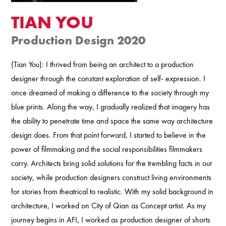
TIAN YOU
Production Design 2020
(Tian You): I thrived from being an architect to a production
designer through the constant exploration of self- expression. I
once dreamed of making a difference to the society through my
blue prints. Along the way, I gradually realized that imagery has
the ability to penetrate time and space the same way architecture
design does. From that point forward, I started to believe in the
power of filmmaking and the social responsibilities filmmakers
carry. Architects bring solid solutions for the trembling facts in our
society, while production designers construct living environments
for stories from theatrical to realistic. With my solid background in
architecture, I worked on City of Qian as Concept artist. As my
journey begins in AFI, I worked as production designer of shorts