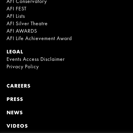
AFI Conservatory
AFI FEST
AFI Lists
AFI Silver Theatre
AFI AWARDS
AFI Life Achievement Award
LEGAL
Events Access Disclaimer
Privacy Policy
CAREERS
PRESS
NEWS
VIDEOS