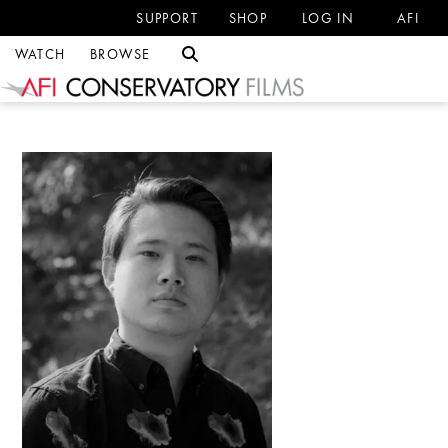
SUPPORT
SHOP
LOG IN
AFI
WATCH
BROWSE