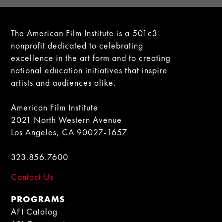
The American Film Institute is a 501c3
nonprofit dedicated to celebrating
excellence in the art form and to creating
national education initiatives that inspire
artists and audiences alike.
American Film Institute
2021 North Western Avenue
Los Angeles, CA 90027-1657
323.856.7600
Contact Us
PROGRAMS
AFI Catalog