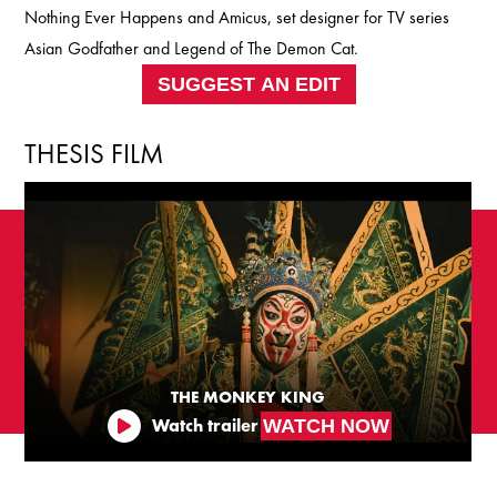
Nothing Ever Happens and Amicus, set designer for TV series
Asian Godfather and Legend of The Demon Cat.
SUGGEST AN EDIT
THESIS FILM
THE MONKEY KING
WATCH NOW
Watch trailer