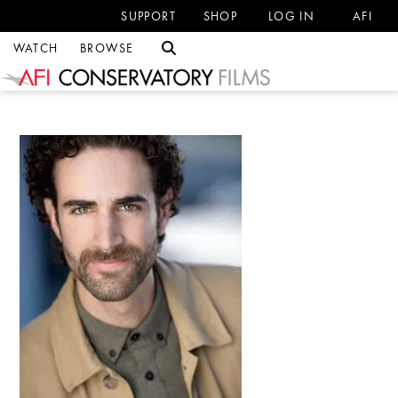
SUPPORT
SHOP
LOG IN
AFI
WATCH
BROWSE