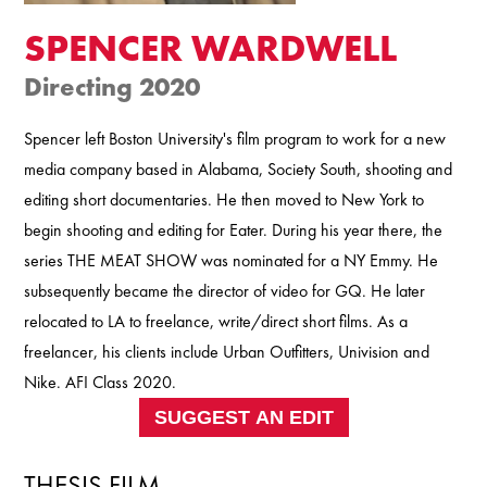
SPENCER WARDWELL
Directing 2020
Spencer left Boston University's film program to work for a new
media company based in Alabama, Society South, shooting and
editing short documentaries. He then moved to New York to
begin shooting and editing for Eater. During his year there, the
series THE MEAT SHOW was nominated for a NY Emmy. He
subsequently became the director of video for GQ. He later
relocated to LA to freelance, write/direct short films. As a
freelancer, his clients include Urban Outfitters, Univision and
Nike. AFI Class 2020.
SUGGEST AN EDIT
THESIS FILM