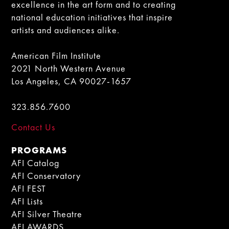
excellence in the art form and to creating
national education initiatives that inspire
artists and audiences alike.
American Film Institute
2021 North Western Avenue
Los Angeles, CA 90027-1657
323.856.7600
Contact Us
PROGRAMS
AFI Catalog
AFI Conservatory
AFI FEST
AFI Lists
AFI Silver Theatre
AFI AWARDS