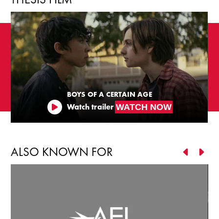
BOYS OF A CERTAIN AGE
WATCH NOW
Watch trailer
ALSO KNOWN FOR