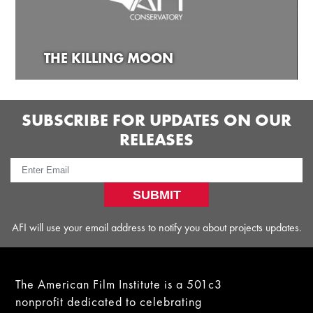
THE KILLING MOON
SUBSCRIBE FOR UPDATES ON OUR
RELEASES
SUBMIT
AFI will use your email address to notify you about projects updates.
The American Film Institute is a 501c3
nonprofit dedicated to celebrating