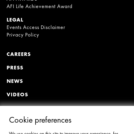
AFI Life Achievement Award
LEGAL
Events Access Disclaimer
Privacy Policy
CAREERS
PRESS
NEWS
VIDEOS
MEMBER PORTAL
Join the Premiere Circle
Cookie preferences
Donate
Update Profile
We use cookies on this site to improve your experience, for