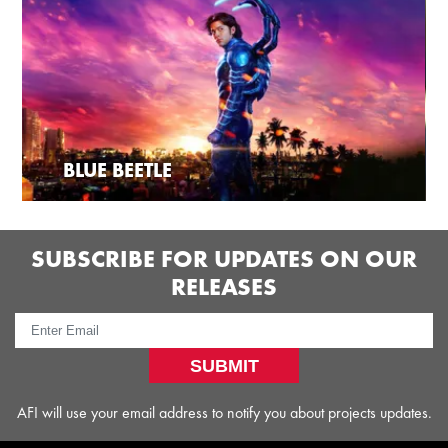
BLUE BEETLE
SUBSCRIBE FOR UPDATES ON OUR
RELEASES
SUBMIT
AFI will use your email address to notify you about projects updates.