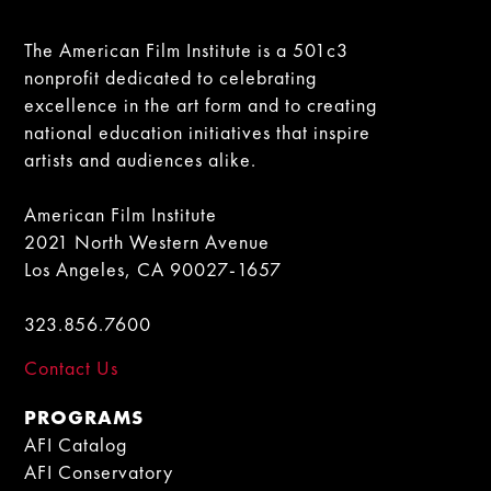
The American Film Institute is a 501c3
nonprofit dedicated to celebrating
excellence in the art form and to creating
national education initiatives that inspire
artists and audiences alike.
American Film Institute
2021 North Western Avenue
Los Angeles, CA 90027-1657
323.856.7600
Contact Us
PROGRAMS
AFI Catalog
AFI Conservatory