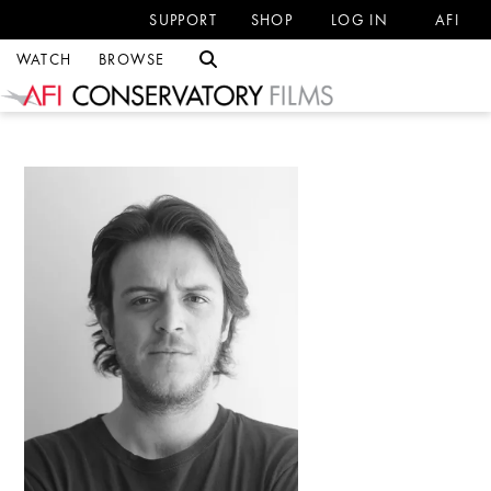
SUPPORT
SHOP
LOG IN
AFI
WATCH
BROWSE