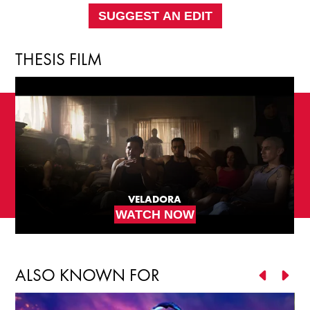
SUGGEST AN EDIT
THESIS FILM
VELADORA
WATCH NOW
ALSO KNOWN FOR