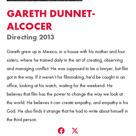
GARETH DUNNET-
ALCOCER
Directing 2013
Gareth grew up in Mexico, in a house with his mother and four
sisters, where he trained daily in the art of creating, observing
and managing conflict. He was supposed to be a lawyer, but film
got in the way. If it weren’t for filmmaking, he’d be caught in an
office, looking at his watch, waiting for the weekend. He
believes that film has the power to change the way we look at
the world. He believes it can create empathy, and empathy is his
God. He also finds it strange that he had to write about himself in
the third person.