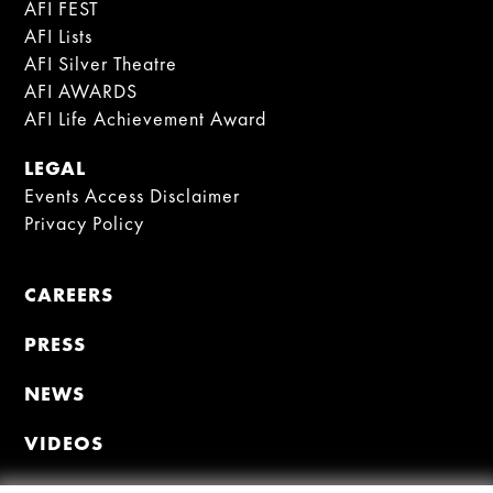
AFI FEST
AFI Lists
AFI Silver Theatre
AFI AWARDS
AFI Life Achievement Award
LEGAL
Events Access Disclaimer
Privacy Policy
CAREERS
PRESS
NEWS
VIDEOS
MEMBER PORTAL