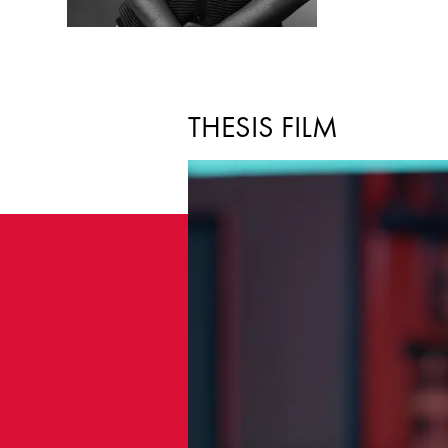
THESIS FILM