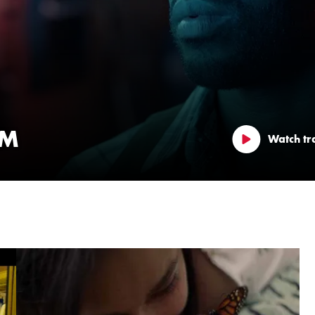
LM
Watch tra