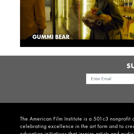
GUMMI BEAR
S
The American Film Institute is a 501c3 nonprofit 
celebrating excellence in the art form and to cre
education initiatives that inspire artists and audi