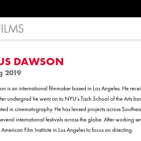
US DAWSON
g 2019
n is an international filmmaker based in Los Angeles. He recei
After undergrad he went on to NYU’s Tisch School of the Arts b
ted in cinematography. He has lensed projects across Southeas
everal international festivals across the globe. After working se
 American Film Institute in Los Angeles to focus on directing.