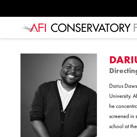
DARI
Directin
Darius Dawso
University. 
he concentra
screened in s
school at the