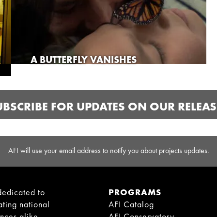
A BUTTERFLY VANISHES
UBSCRIBE FOR UPDATES ON OUR RELEAS
AFI will use your email address to notify you about projects updates.
dedicated to
PROGRAMS
ating national
AFI Catalog
ences alike.
AFI Conservatory