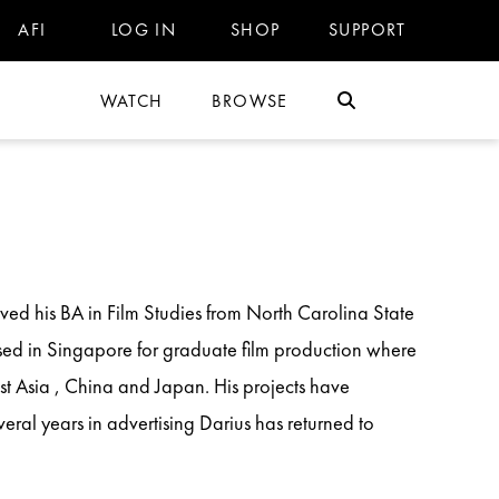
AFI
LOG IN
SHOP
SUPPORT
WATCH
BROWSE
ved his BA in Film Studies from North Carolina State
ased in Singapore for graduate film production where
t Asia , China and Japan. His projects have
veral years in advertising Darius has returned to