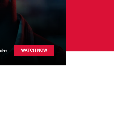
MI AMI
iler
WATCH NOW