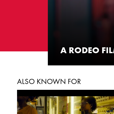
A RODEO FI
WATCH NOW
ALSO KNOWN FOR