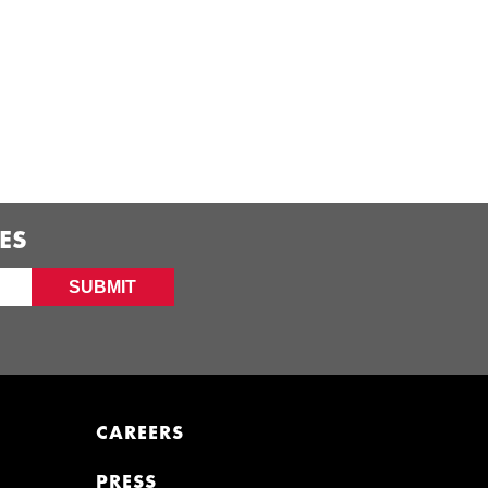
ES
SUBMIT
CAREERS
PRESS