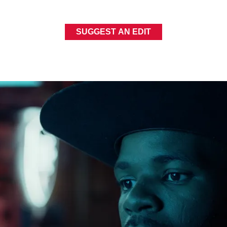
SUGGEST AN EDIT