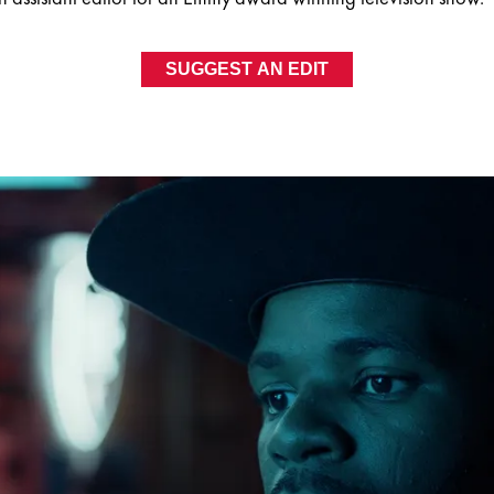
SUGGEST AN EDIT