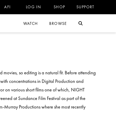
AFI
LOG IN
SHOP
SUPPORT
WATCH
BROWSE
 movies, so editing is a natural fit. Before attending
with concentrations in Digital Production and
or on various short films one of which, NIGHT
reened at Sundance Film Festival as part of the
im-Murray Productions where she most recently