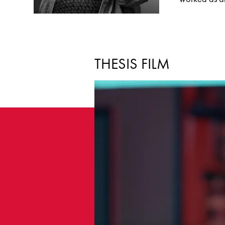
THESIS FILM