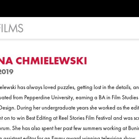
NA CHMIELEWSKI
2019
ewski has always loved puzzles, getting lost in the details, and
ated from Pepperdine University, earning a BA in Film Studies 
esign. During her undergraduate years she worked as the edit
 on to win Best Editing at Reel Stories Film Festival and was sc
rum. She has also spent her past few summers working at Bun
 assistant editor for an Emmy award winning television show.