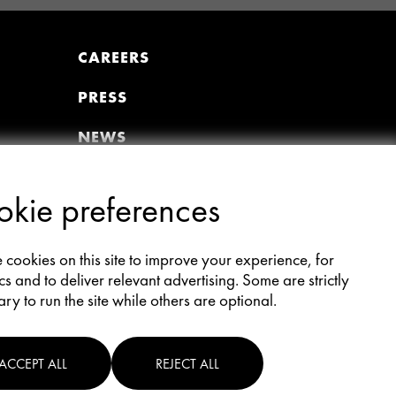
CAREERS
PRESS
NEWS
VIDEOS
kie preferences
MEMBER PORTAL
Join the Premiere Circle
cookies on this site to improve your experience, for
Donate
cs and to deliver relevant advertising. Some are strictly
Update Profile
ry to run the site while others are optional.
AFI Members All-Access
ACCEPT ALL
REJECT ALL