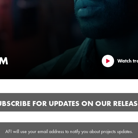
LM
Watch tra
UBSCRIBE FOR UPDATES ON OUR RELEAS
AFI will use your email address to notify you about projects updates.