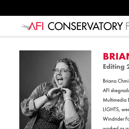
BRIA
Editing 
Briana Chmiel
AFI shegradu
Multimedia D
LIGHTS, went
Windrider Fo
worked as an