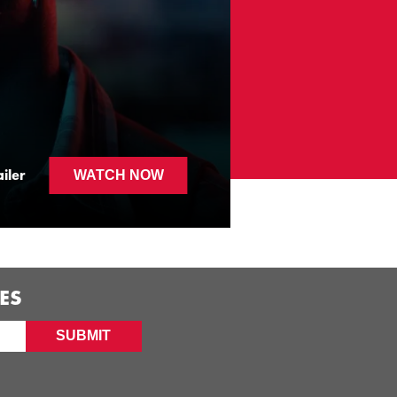
FLECK
iler
WATCH NOW
ES
SUBMIT