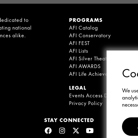
dedicated to
PROGRAMS
ating national
AFI Catalog
ences alike.
AFI Conservatory
AFI FEST
AFI Lists
AFI Silver Theatre
AFI AWARDS
Coo
AFI Life Achievement Award
LEGAL
We use 
Events Access Disclaimer
analyti
Privacy Policy
necessa
STAY CONNECTED