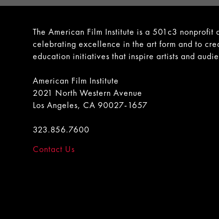
The American Film Institute is a 501c3 nonprofit 
celebrating excellence in the art form and to cre
education initiatives that inspire artists and audi
American Film Institute
2021 North Western Avenue
Los Angeles, CA 90027-1657
323.856.7600
Contact Us