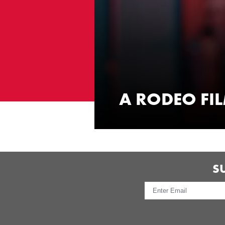
A RODEO FI
WATCH NOW
S